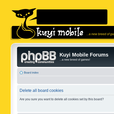
...a new breed of g
Kuyi Mobile Forums
...a new breed of games!
Board index
Delete all board cookies
Are you sure you want to delete all cookies set by this board?