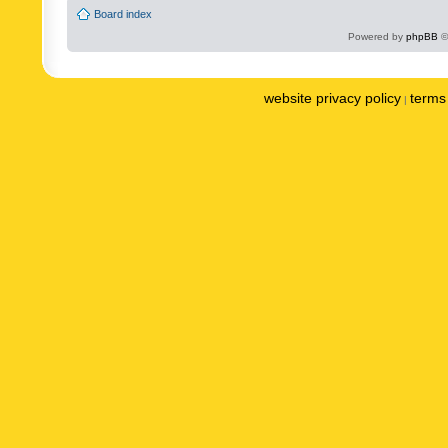
Board index
Powered by
phpBB
©
website privacy policy
terms 
|