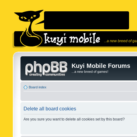
...a new breed of g
Kuyi Mobile Forums
...a new breed of games!
Board index
Delete all board cookies
Are you sure you want to delete all cookies set by this board?