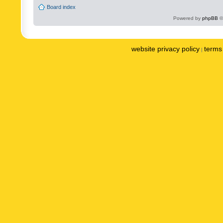
Board index
Powered by
phpBB
©
website privacy policy
terms 
|