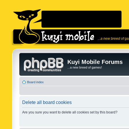
...a new breed of g
Kuyi Mobile Forums
...a new breed of games!
Board index
Delete all board cookies
Are you sure you want to delete all cookies set by this board?