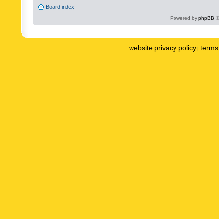
Board index
Powered by
phpBB
©
website privacy policy
terms 
|