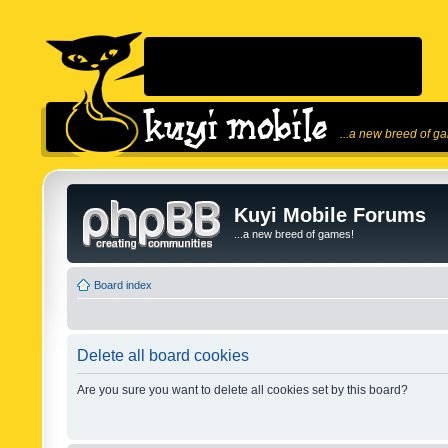
...a new breed of g
Kuyi Mobile Forums
...a new breed of games!
Board index
Delete all board cookies
Are you sure you want to delete all cookies set by this board?