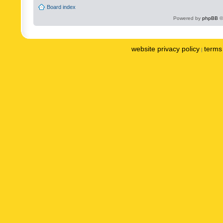
Board index
Powered by
phpBB
©
website privacy policy
terms 
|