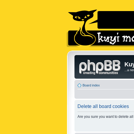
Kuy
...a n
Board index
Delete all board cookies
Are you sure you want to delete all