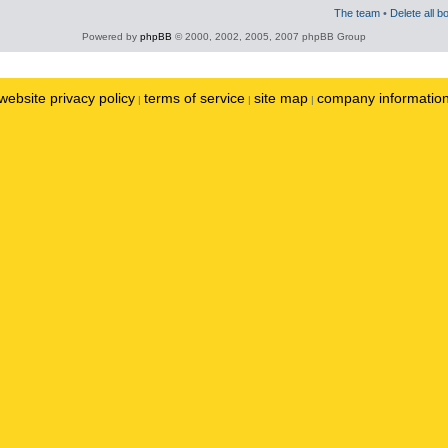
The team
•
Delete all b
Powered by
phpBB
© 2000, 2002, 2005, 2007 phpBB Group
website privacy policy
terms of service
site map
company informatio
|
|
|