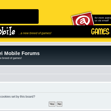
for more awes
us via email!
...a new breed of games!
i Mobile Forums
ew breed of games!
 cookies set by this board?