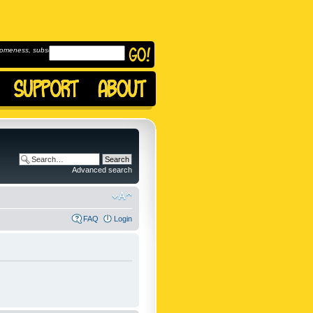
omeness, subscribe to
Advanced search
FAQ
Login