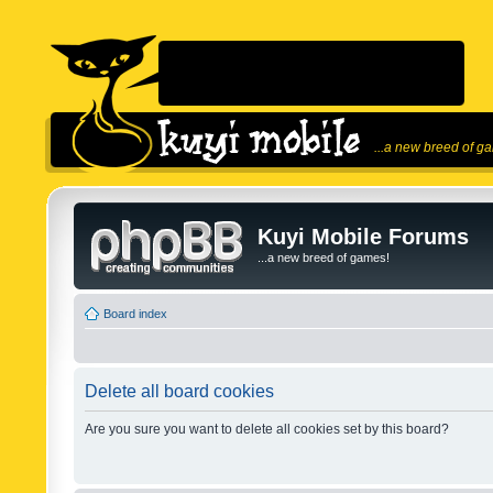
...a new breed of g
Kuyi Mobile Forums
...a new breed of games!
Board index
Delete all board cookies
Are you sure you want to delete all cookies set by this board?