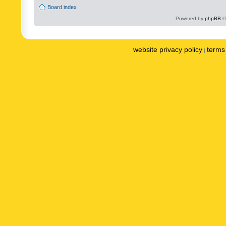
Board index
Powered by
phpBB
©
website privacy policy
terms 
|