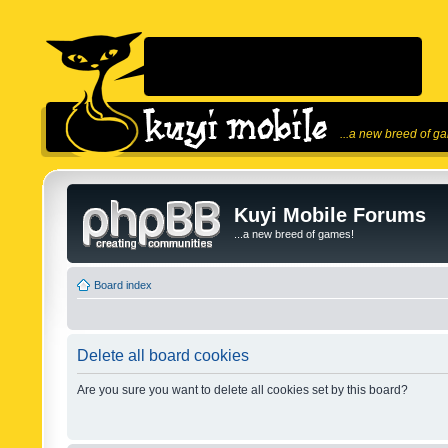
...a new breed of g
Kuyi Mobile Forums
...a new breed of games!
Board index
Delete all board cookies
Are you sure you want to delete all cookies set by this board?