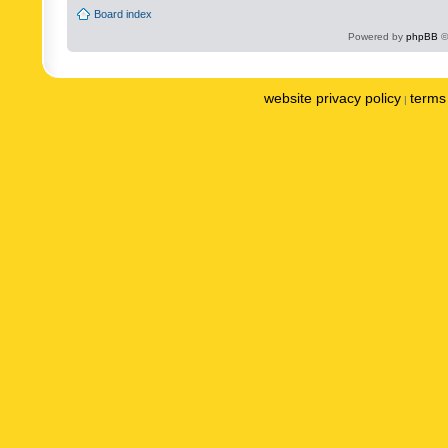
Board index
Powered by
phpBB
©
website privacy policy
terms 
|