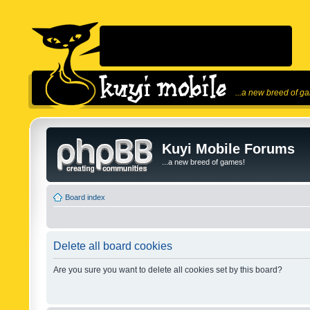
...a new breed of g
Kuyi Mobile Forums
...a new breed of games!
Board index
Delete all board cookies
Are you sure you want to delete all cookies set by this board?