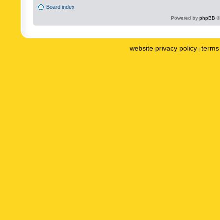
Board index
Powered by
phpBB
©
website privacy policy
terms 
|