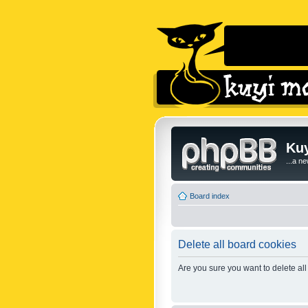
Kuy
...a n
Board index
Delete all board cookies
Are you sure you want to delete all