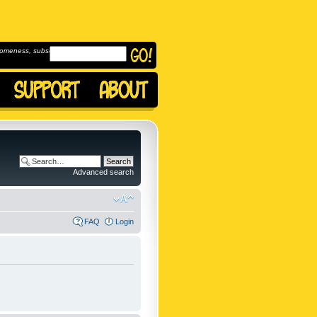
omeness, subscribe to
Advanced search
FAQ
Login