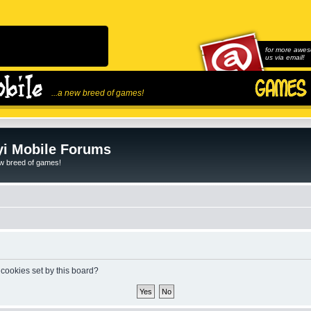
for more awes
us via email!
...a new breed of games!
i Mobile Forums
ew breed of games!
 cookies set by this board?