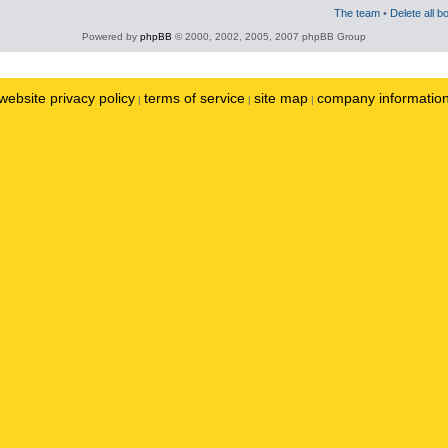
The team
•
Delete all b
Powered by
phpBB
© 2000, 2002, 2005, 2007 phpBB Group
website privacy policy
terms of service
site map
company informatio
|
|
|