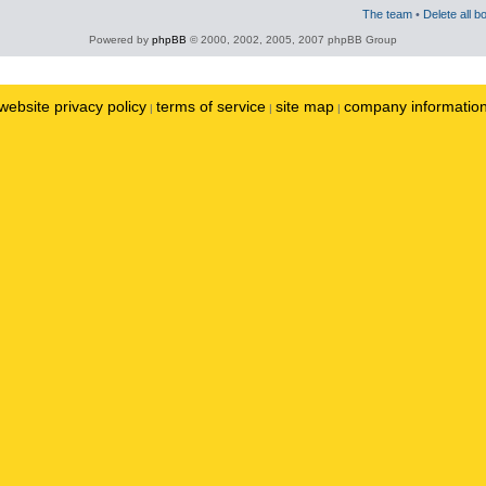
The team
•
Delete all b
Powered by
phpBB
© 2000, 2002, 2005, 2007 phpBB Group
website privacy policy
terms of service
site map
company informatio
|
|
|