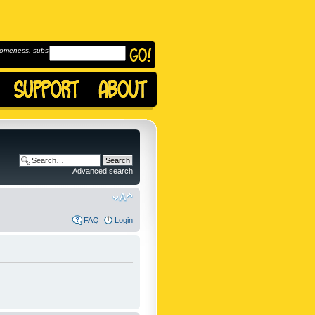
omeness, subscribe to
Advanced search
FAQ
Login