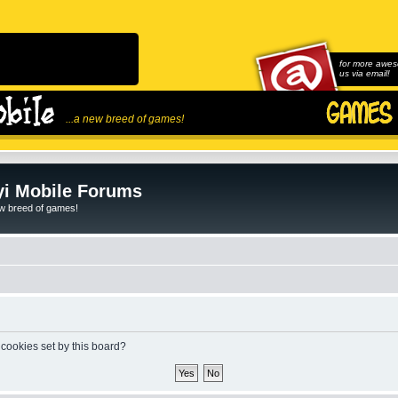
for more awes
us via email!
...a new breed of games!
i Mobile Forums
ew breed of games!
 cookies set by this board?