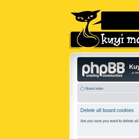
Kuy
...a n
Board index
Delete all board cookies
Are you sure you want to delete all