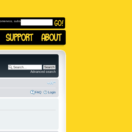
omeness, subscribe to
Advanced search
FAQ
Login