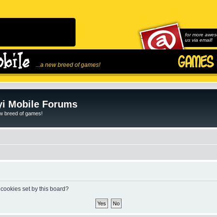
for more awes
us via email!
...a new breed of games!
i Mobile Forums
ew breed of games!
 cookies set by this board?