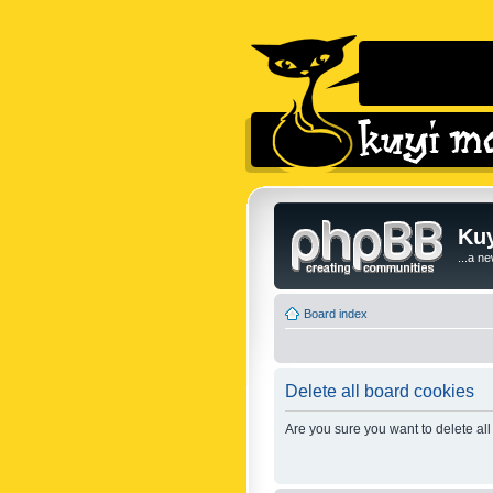
Kuy
...a n
Board index
Delete all board cookies
Are you sure you want to delete all