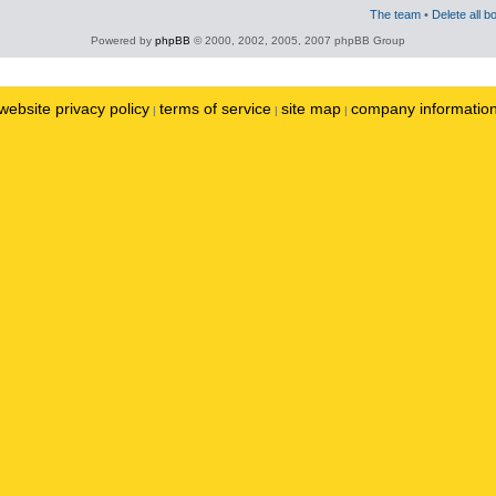
The team
•
Delete all b
Powered by
phpBB
© 2000, 2002, 2005, 2007 phpBB Group
website privacy policy
terms of service
site map
company informatio
|
|
|