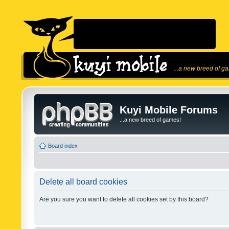
...a new breed of g
Kuyi Mobile Forums
...a new breed of games!
Board index
Delete all board cookies
Are you sure you want to delete all cookies set by this board?