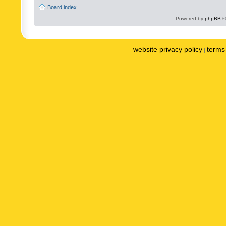
Board index
Powered by
phpBB
©
website privacy policy
terms 
|