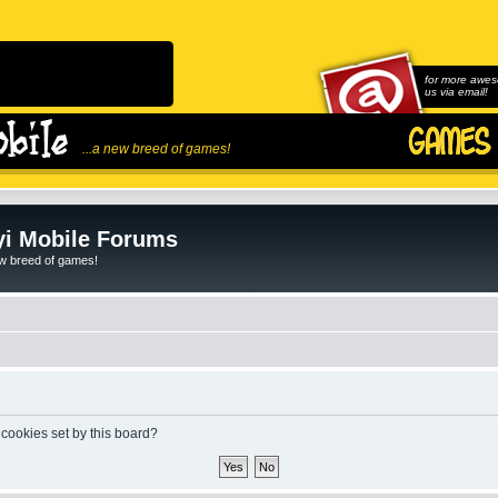
for more awes
us via email!
...a new breed of games!
i Mobile Forums
ew breed of games!
 cookies set by this board?