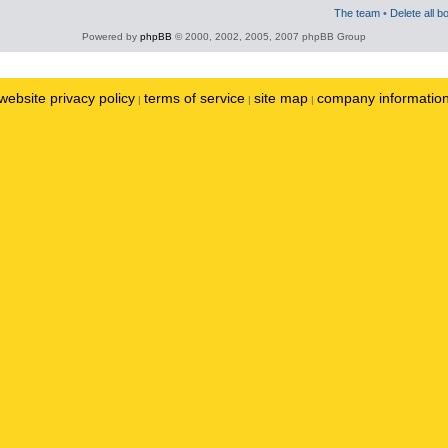
The team
•
Delete all b
Powered by
phpBB
© 2000, 2002, 2005, 2007 phpBB Group
website privacy policy
terms of service
site map
company informatio
|
|
|