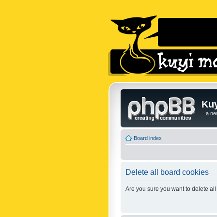
Kuy
...a n
Board index
Delete all board cookies
Are you sure you want to delete all