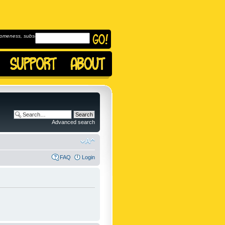
omeness, subscribe to
Advanced search
FAQ
Login