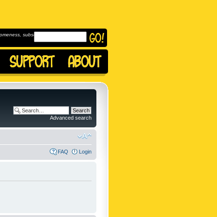
omeness, subscribe to
Advanced search
FAQ
Login