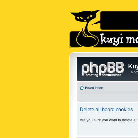
Kuy
...a n
Board index
Delete all board cookies
Are you sure you want to delete all