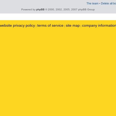
The team
•
Delete all b
Powered by
phpBB
© 2000, 2002, 2005, 2007 phpBB Group
website privacy policy
terms of service
site map
company informatio
|
|
|