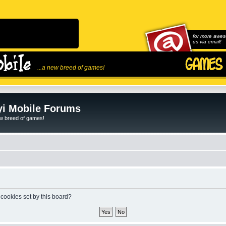
for more awes
us via email!
...a new breed of games!
i Mobile Forums
ew breed of games!
 cookies set by this board?