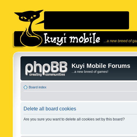
...a new breed of g
Kuyi Mobile Forums
...a new breed of games!
Board index
Delete all board cookies
Are you sure you want to delete all cookies set by this board?