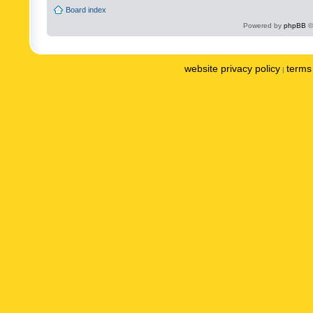
Board index
Powered by
phpBB
©
website privacy policy
terms 
|