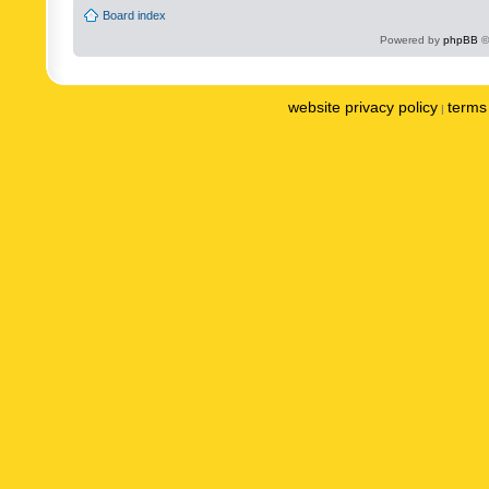
Board index
Powered by
phpBB
©
website privacy policy
terms 
|