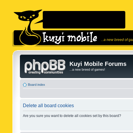
...a new breed of g
Kuyi Mobile Forums
...a new breed of games!
Board index
Delete all board cookies
Are you sure you want to delete all cookies set by this board?