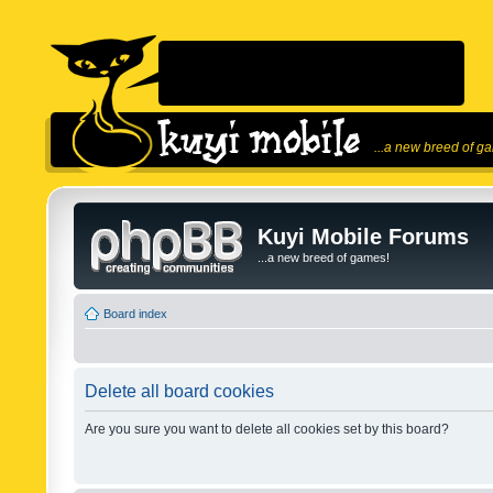
...a new breed of g
Kuyi Mobile Forums
...a new breed of games!
Board index
Delete all board cookies
Are you sure you want to delete all cookies set by this board?