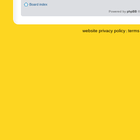
Board index
Powered by
phpBB
©
website privacy policy
terms 
|