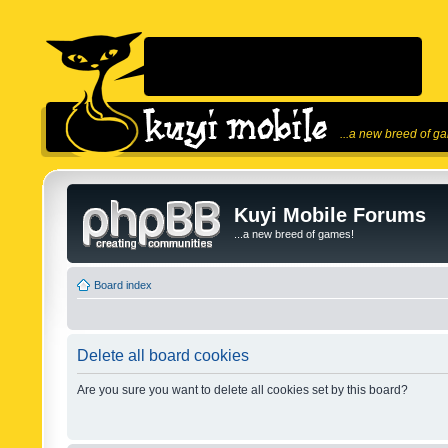
...a new breed of g
Kuyi Mobile Forums
...a new breed of games!
Board index
Delete all board cookies
Are you sure you want to delete all cookies set by this board?