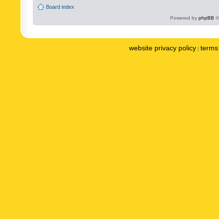
Board index
Powered by
phpBB
©
website privacy policy
terms 
|