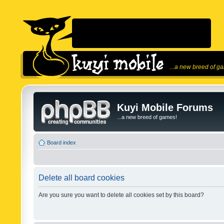
...a new breed of g
Kuyi Mobile Forums
...a new breed of games!
Board index
Delete all board cookies
Are you sure you want to delete all cookies set by this board?