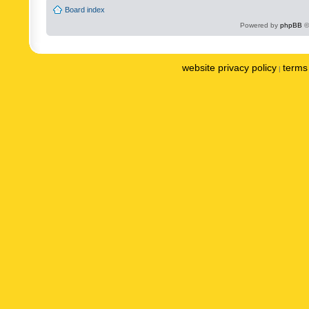
Board index
Powered by
phpBB
©
website privacy policy
terms 
|