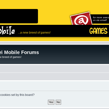
for more awes
us via email!
...a new breed of games!
i Mobile Forums
ew breed of games!
 cookies set by this board?