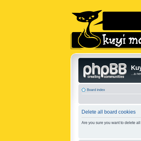
Kuy
...a n
Board index
Delete all board cookies
Are you sure you want to delete all