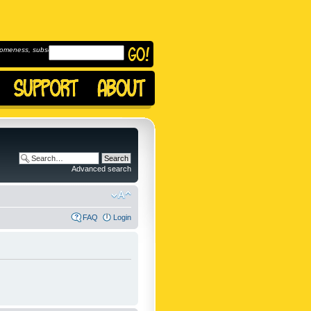
omeness, subscribe to
Advanced search
FAQ
Login