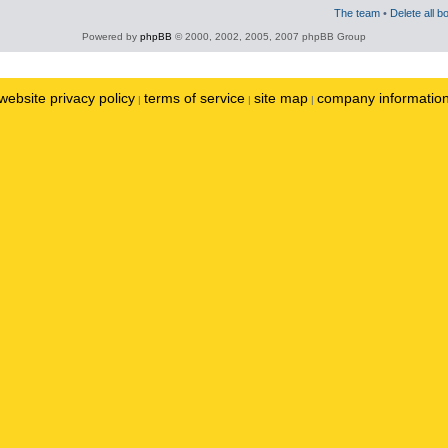
The team
•
Delete all b
Powered by
phpBB
© 2000, 2002, 2005, 2007 phpBB Group
website privacy policy
terms of service
site map
company informatio
|
|
|