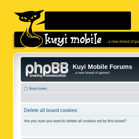
...a new breed of g
Kuyi Mobile Forums
...a new breed of games!
Board index
Delete all board cookies
Are you sure you want to delete all cookies set by this board?