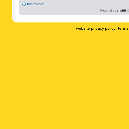
Board index
Powered by
phpBB
©
website privacy policy
terms 
|