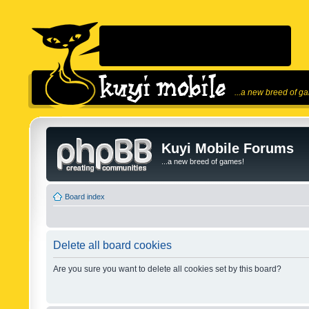
...a new breed of g
Kuyi Mobile Forums
...a new breed of games!
Board index
Delete all board cookies
Are you sure you want to delete all cookies set by this board?