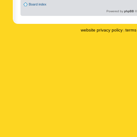
Board index
Powered by
phpBB
©
website privacy policy
terms 
|