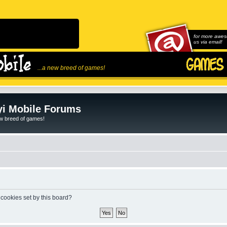
for more awes
us via email!
...a new breed of games!
i Mobile Forums
ew breed of games!
 cookies set by this board?