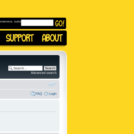
omeness, subscribe to
Advanced search
FAQ
Login