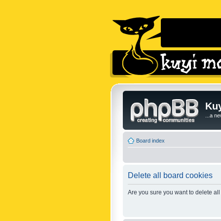
Kuy
...a n
Board index
Delete all board cookies
Are you sure you want to delete all