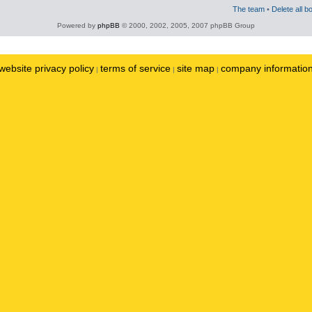
The team
•
Delete all b
Powered by
phpBB
© 2000, 2002, 2005, 2007 phpBB Group
website privacy policy
terms of service
site map
company informatio
|
|
|