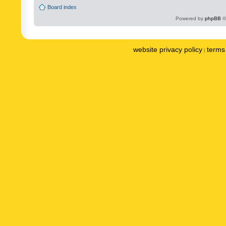
Board index
Powered by
phpBB
©
website privacy policy
terms 
|