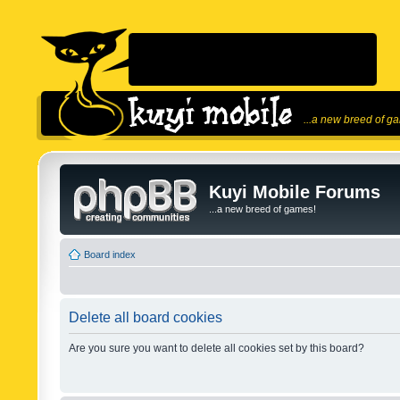
...a new breed of g
Kuyi Mobile Forums
...a new breed of games!
Board index
Delete all board cookies
Are you sure you want to delete all cookies set by this board?