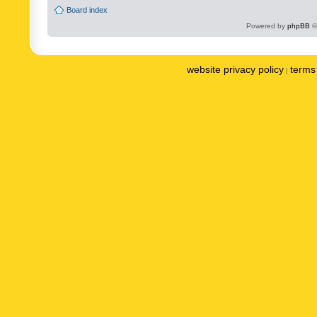
Board index
Powered by
phpBB
©
website privacy policy
terms 
|