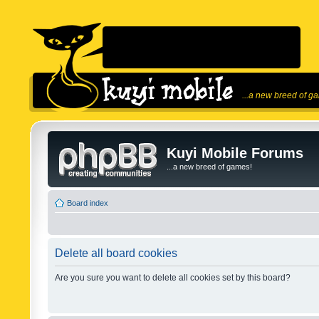
...a new breed of g
Kuyi Mobile Forums
...a new breed of games!
Board index
Delete all board cookies
Are you sure you want to delete all cookies set by this board?