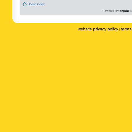
Board index
Powered by
phpBB
©
website privacy policy
terms 
|