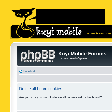
...a new breed of g
Kuyi Mobile Forums
...a new breed of games!
Board index
Delete all board cookies
Are you sure you want to delete all cookies set by this board?