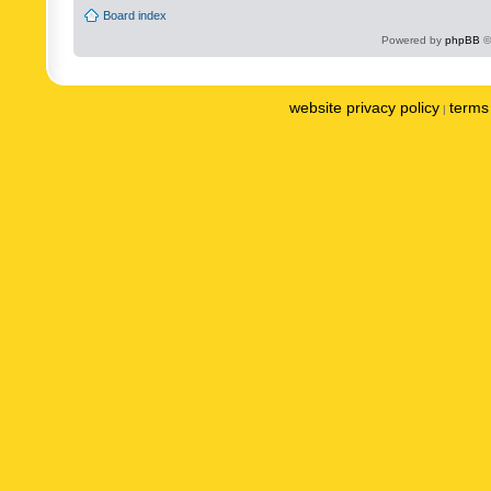
Board index
Powered by
phpBB
©
website privacy policy
terms 
|