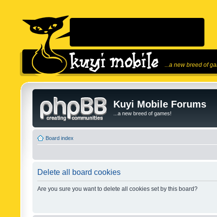
...a new breed of g
Kuyi Mobile Forums
...a new breed of games!
Board index
Delete all board cookies
Are you sure you want to delete all cookies set by this board?