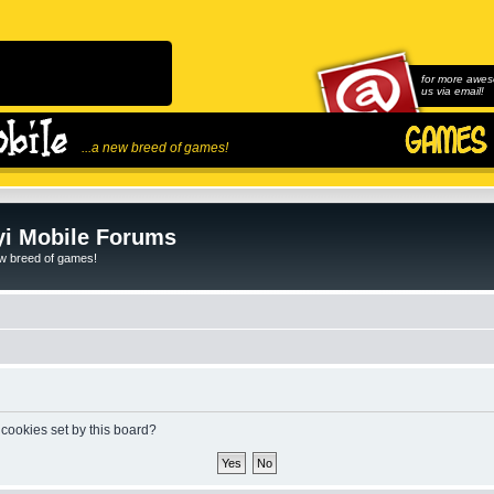
for more awes
us via email!
...a new breed of games!
i Mobile Forums
ew breed of games!
 cookies set by this board?