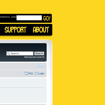
omeness, subscribe to
Advanced search
FAQ
Login