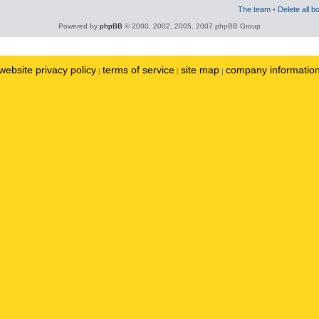
The team
•
Delete all b
Powered by
phpBB
© 2000, 2002, 2005, 2007 phpBB Group
website privacy policy
terms of service
site map
company informatio
|
|
|