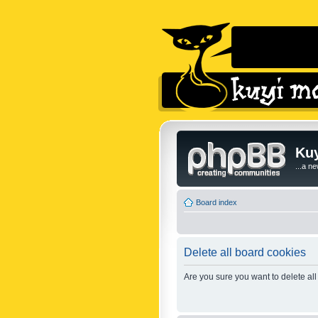
Kuy
...a n
Board index
Delete all board cookies
Are you sure you want to delete all