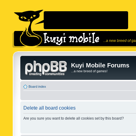
...a new breed of g
Kuyi Mobile Forums
...a new breed of games!
Board index
Delete all board cookies
Are you sure you want to delete all cookies set by this board?