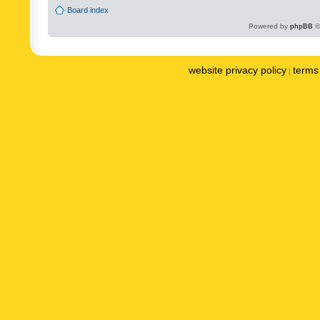
Board index
Powered by
phpBB
©
website privacy policy
terms 
|