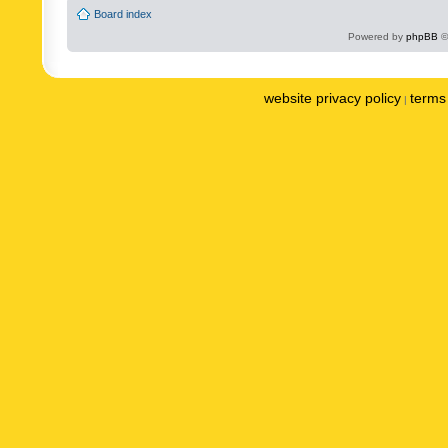
Board index
Powered by
phpBB
©
website privacy policy
terms 
|