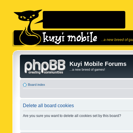
...a new breed of g
Kuyi Mobile Forums
...a new breed of games!
Board index
Delete all board cookies
Are you sure you want to delete all cookies set by this board?