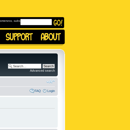
omeness, subscribe to
Advanced search
FAQ
Login