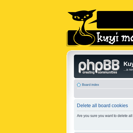
Kuy
...a n
Board index
Delete all board cookies
Are you sure you want to delete all