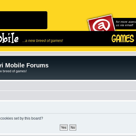
for more awes
us via email!
...a new breed of games!
i Mobile Forums
ew breed of games!
 cookies set by this board?