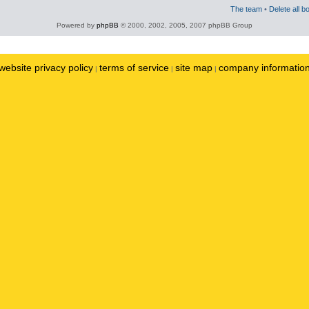
The team
•
Delete all b
Powered by
phpBB
© 2000, 2002, 2005, 2007 phpBB Group
website privacy policy
terms of service
site map
company informatio
|
|
|