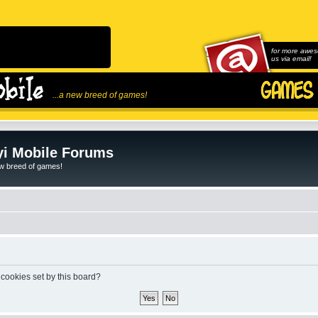
for more awes
us via email!
...a new breed of games!
i Mobile Forums
ew breed of games!
 cookies set by this board?