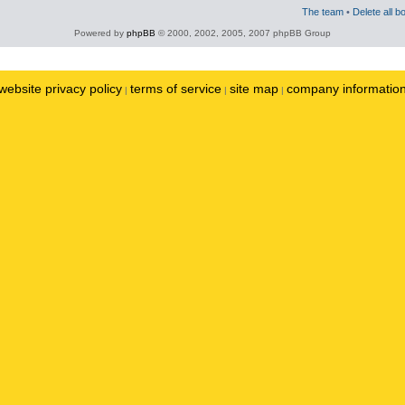
The team
•
Delete all b
Powered by
phpBB
© 2000, 2002, 2005, 2007 phpBB Group
website privacy policy
terms of service
site map
company informatio
|
|
|