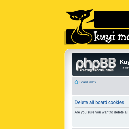
Kuy
...a n
Board index
Delete all board cookies
Are you sure you want to delete all