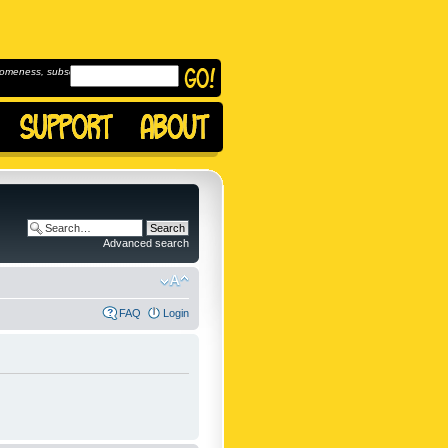
omeness, subscribe to
Advanced search
FAQ
Login