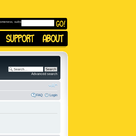
omeness, subscribe to
Advanced search
FAQ
Login