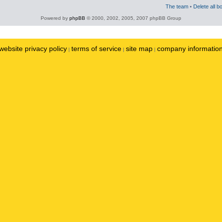
The team
•
Delete all b
Powered by
phpBB
© 2000, 2002, 2005, 2007 phpBB Group
website privacy policy
terms of service
site map
company informatio
|
|
|