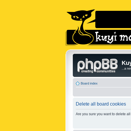
Kuy
...a n
Board index
Delete all board cookies
Are you sure you want to delete all