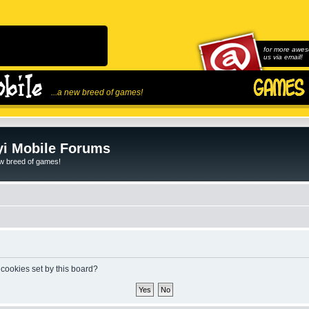
for more awes
us via email!
...a new breed of games!
i Mobile Forums
ew breed of games!
 cookies set by this board?