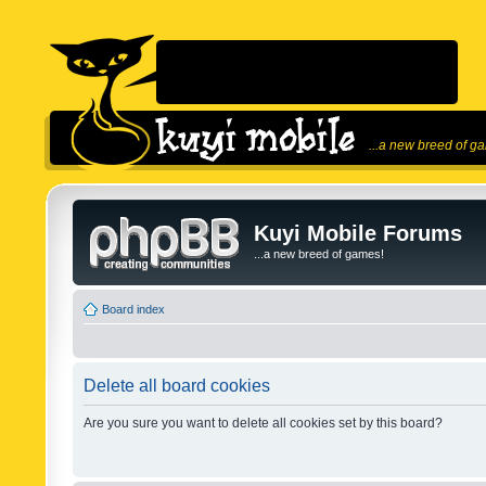
...a new breed of g
Kuyi Mobile Forums
...a new breed of games!
Board index
Delete all board cookies
Are you sure you want to delete all cookies set by this board?