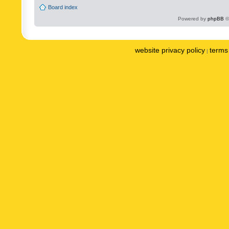
Board index
Powered by
phpBB
©
website privacy policy
terms 
|