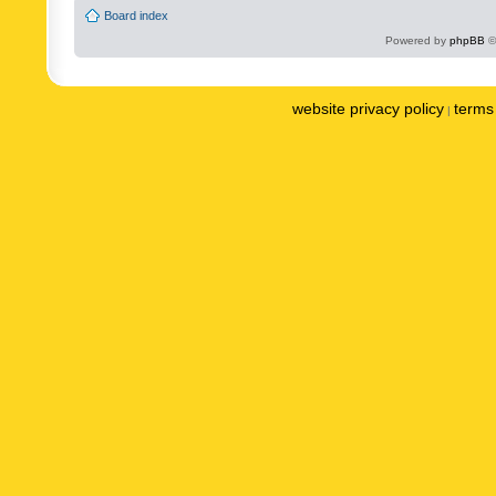
Board index
Powered by
phpBB
©
website privacy policy
terms 
|