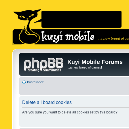
...a new breed of g
Kuyi Mobile Forums
...a new breed of games!
Board index
Delete all board cookies
Are you sure you want to delete all cookies set by this board?