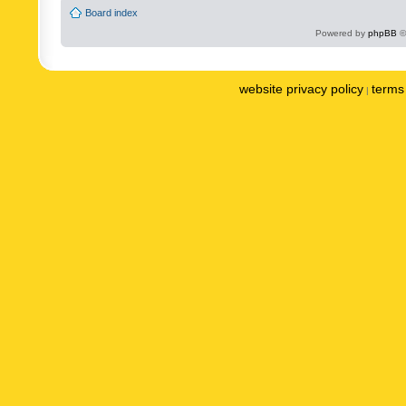
Board index
Powered by
phpBB
©
website privacy policy
terms 
|