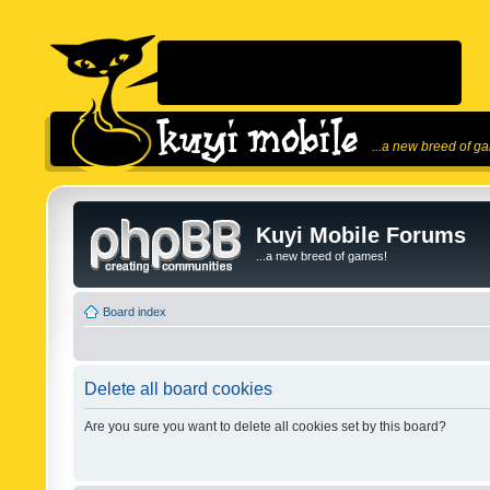
...a new breed of g
Kuyi Mobile Forums
...a new breed of games!
Board index
Delete all board cookies
Are you sure you want to delete all cookies set by this board?