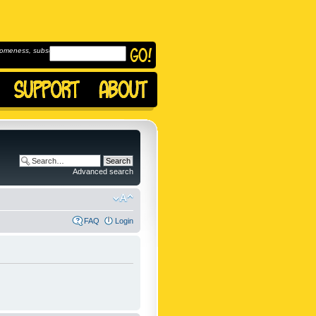
omeness, subscribe to
Advanced search
FAQ
Login