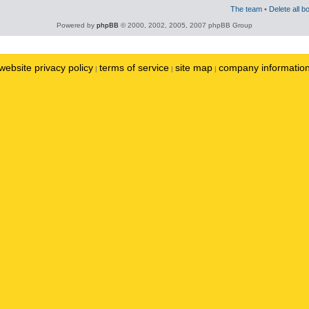
The team
•
Delete all b
Powered by
phpBB
© 2000, 2002, 2005, 2007 phpBB Group
website privacy policy
terms of service
site map
company informatio
|
|
|