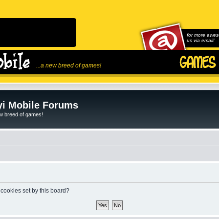
for more awes
us via email!
...a new breed of games!
i Mobile Forums
ew breed of games!
 cookies set by this board?