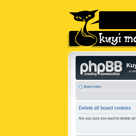
Kuy
...a n
Board index
Delete all board cookies
Are you sure you want to delete all