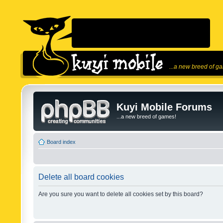
...a new breed of g
Kuyi Mobile Forums
...a new breed of games!
Board index
Delete all board cookies
Are you sure you want to delete all cookies set by this board?