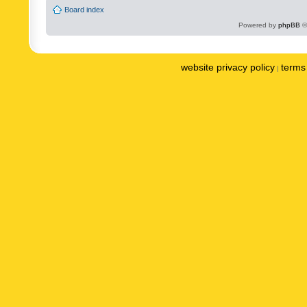
Board index
Powered by
phpBB
©
website privacy policy
terms 
|