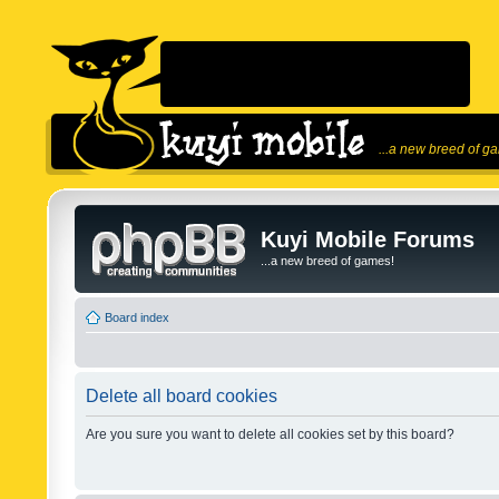
...a new breed of g
Kuyi Mobile Forums
...a new breed of games!
Board index
Delete all board cookies
Are you sure you want to delete all cookies set by this board?