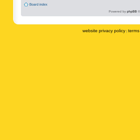
Board index
Powered by
phpBB
©
website privacy policy
terms 
|