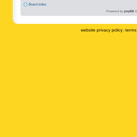
Board index
Powered by
phpBB
©
website privacy policy
terms 
|