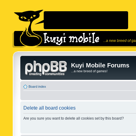
...a new breed of g
Kuyi Mobile Forums
...a new breed of games!
Board index
Delete all board cookies
Are you sure you want to delete all cookies set by this board?