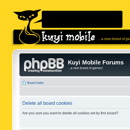
...a new breed of g
Kuyi Mobile Forums
...a new breed of games!
Board index
Delete all board cookies
Are you sure you want to delete all cookies set by this board?