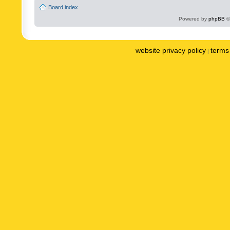
Board index
Powered by
phpBB
©
website privacy policy
terms 
|