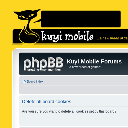
...a new breed of g
Kuyi Mobile Forums
...a new breed of games!
Board index
Delete all board cookies
Are you sure you want to delete all cookies set by this board?