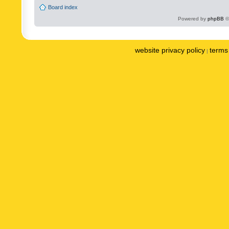
Board index
Powered by
phpBB
©
website privacy policy
terms 
|