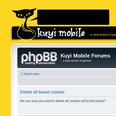
...a new breed of g
Kuyi Mobile Forums
...a new breed of games!
Board index
Delete all board cookies
Are you sure you want to delete all cookies set by this board?