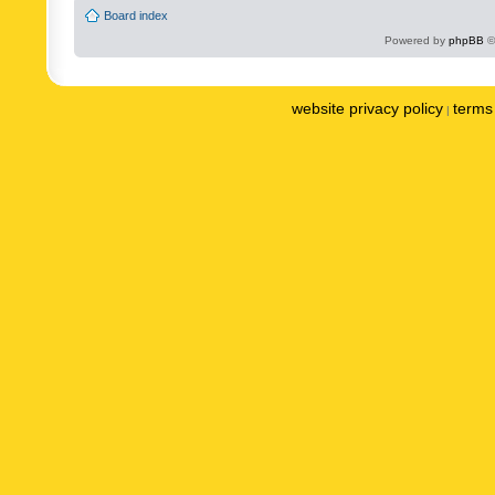
Board index
Powered by
phpBB
©
website privacy policy
terms 
|