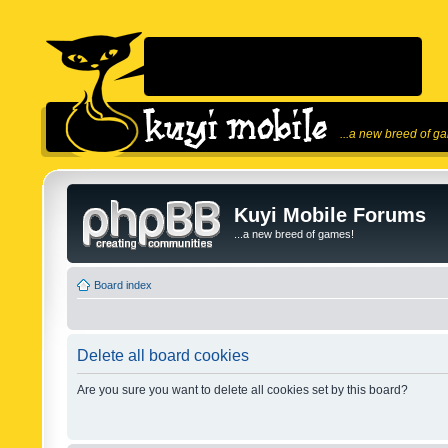
...a new breed of g
Kuyi Mobile Forums
...a new breed of games!
Board index
Delete all board cookies
Are you sure you want to delete all cookies set by this board?