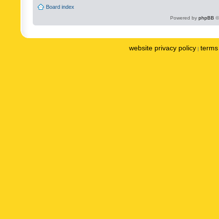
Board index
Powered by
phpBB
©
website privacy policy
terms 
|