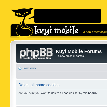
...a new breed of g
Kuyi Mobile Forums
...a new breed of games!
Board index
Delete all board cookies
Are you sure you want to delete all cookies set by this board?