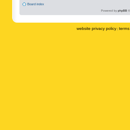
Board index
Powered by
phpBB
©
website privacy policy
terms 
|