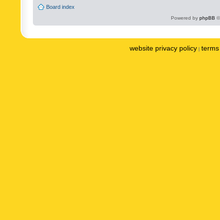
Board index
Powered by
phpBB
©
website privacy policy
terms 
|