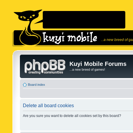
...a new breed of g
Kuyi Mobile Forums
...a new breed of games!
Board index
Delete all board cookies
Are you sure you want to delete all cookies set by this board?