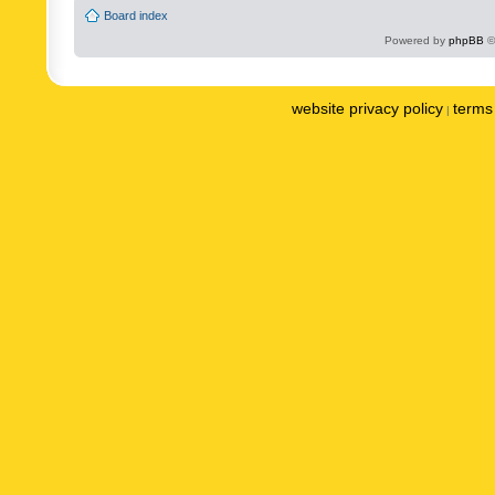
Board index
Powered by
phpBB
©
website privacy policy
terms 
|