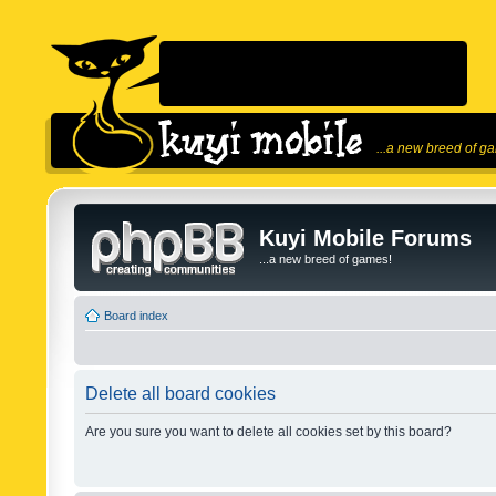
...a new breed of g
Kuyi Mobile Forums
...a new breed of games!
Board index
Delete all board cookies
Are you sure you want to delete all cookies set by this board?