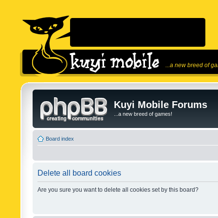
...a new breed of g
Kuyi Mobile Forums
...a new breed of games!
Board index
Delete all board cookies
Are you sure you want to delete all cookies set by this board?