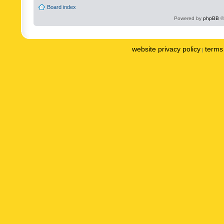
Board index
Powered by
phpBB
©
website privacy policy
terms 
|