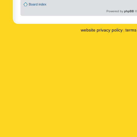
Board index
Powered by
phpBB
©
website privacy policy
terms 
|