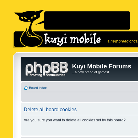
...a new breed of g
Kuyi Mobile Forums
...a new breed of games!
Board index
Delete all board cookies
Are you sure you want to delete all cookies set by this board?