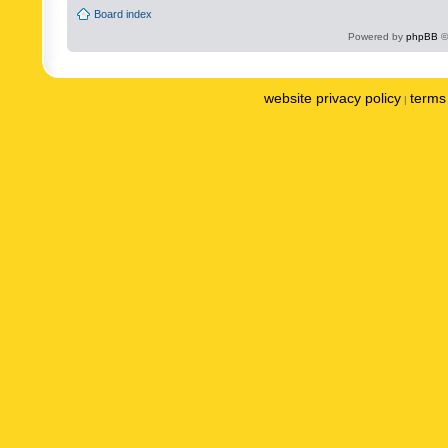
Board index
Powered by
phpBB
©
website privacy policy
terms 
|