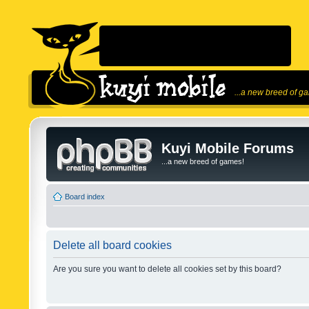
...a new breed of g
Kuyi Mobile Forums
...a new breed of games!
Board index
Delete all board cookies
Are you sure you want to delete all cookies set by this board?